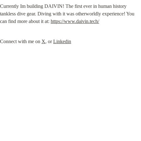
Currently Im building DAIVIN! The first ever in human history 
tankless dive gear. Diving with it was otherworldly experience! You 
can find more about it at: 
https://www.daivin.tech/
Connect with me on 
X
, or 
Linkedin