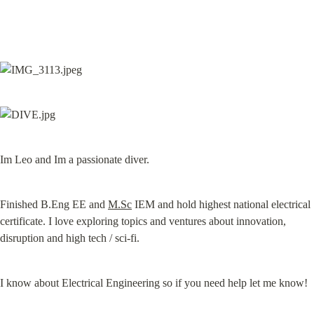
Im Leo and Im a passionate diver.
Finished B.Eng EE and 
M.Sc
 IEM and hold highest national electrical 
certificate. I love exploring topics and ventures about innovation, 
disruption and high tech / sci-fi.
I know about Electrical Engineering so if you need help let me know!